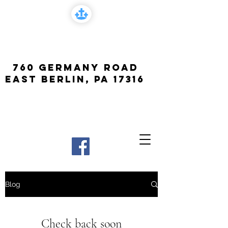
FCF Church
760 Germany Road
East Berlin, PA 17316
Blog
Check back soon