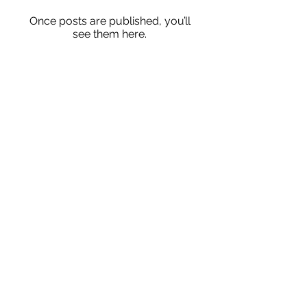
Once posts are published, you’ll
see them here.